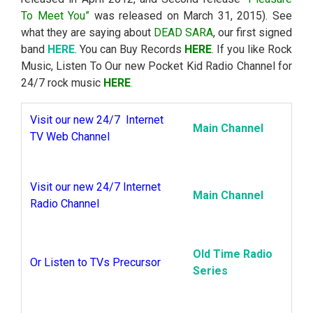
To Meet You”
was released on March 31, 2015). See
what they are saying about
DEAD SARA
, our first signed
band
HERE
. You can Buy Records
HERE
. If you like Rock
Music, Listen To Our new Pocket Kid Radio Channel for
24/7 rock music
HERE
.
Visit our new 24/7 Internet
Main Channel
TV Web Channel
Visit our new 24/7 Internet
Main Channel
Radio Channel
Old Time Radio
Or Listen to TVs Precursor
Series