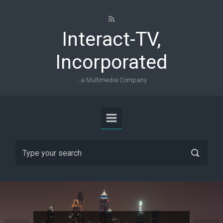
Skip to main content
Interact-TV,
Incorporated
...a Multimedia Company