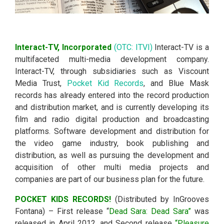
Interact-TV, Incorporated
(OTC: ITVI)
Interact-TV is a
multifaceted multi-media development company.
Interact-TV, through subsidiaries such as Viscount
Media Trust,
Pocket Kid Records
, and Blue Mask
records has already entered into the record production
and distribution market, and is currently developing its
film and radio digital production and broadcasting
platforms. Software development and distribution for
the video game industry, book publishing and
distribution, as well as pursuing the development and
acquisition of other multi media projects and
companies are part of our business plan for the future.
P
OCKET KIDS RECORDS!
(Distributed by InGrooves
Fontana) – First release “
Dead Sara: Dead Sara”
was
released in April 2012, and Second release
“Pleasure