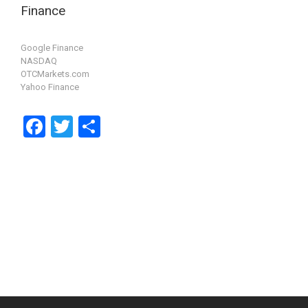
Finance
Google Finance
NASDAQ
OTCMarkets.com
Yahoo Finance
F
T
S
a
wi
h
ce
tt
ar
b
er
e
o
o
k