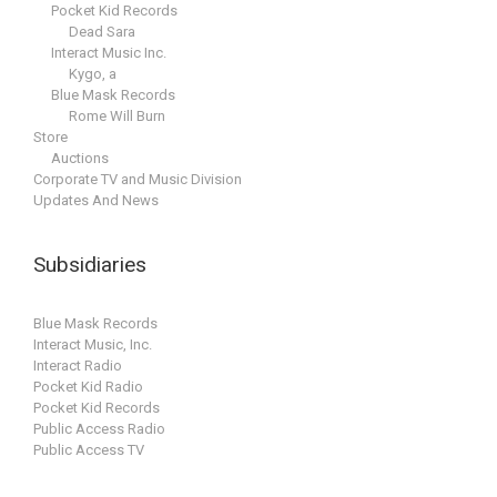
Pocket Kid Records
Dead Sara
Interact Music Inc.
Kygo, a
Blue Mask Records
Rome Will Burn
Store
Auctions
Corporate TV and Music Division
Updates And News
Subsidiaries
Blue Mask Records
Interact Music, Inc.
Interact Radio
Pocket Kid Radio
Pocket Kid Records
Public Access Radio
Public Access TV