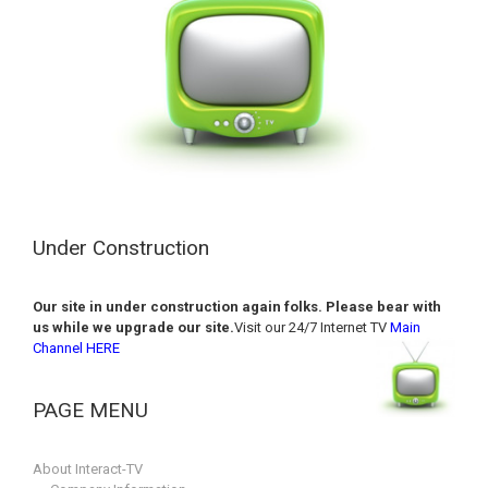
Under Construction
Our site in under construction again folks. Please bear with
us while we upgrade our site.
Visit our 24/7 Internet TV
Main
Channel HERE
PAGE MENU
About Interact-TV