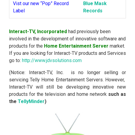
Vist our new “Pop” Record
Blue Mask
Label
Records
Interact-TV, Incorporated
had previously been
involved in the development of innovative software and
products for the
Home Entertainment Server
market.
If you are looking for Interact-TV products and Services
go to:
http://www.jdvsolutions.com
(Notice: Interact-TV, Inc. is no longer selling or
servicing Telly Home Entertainment Servers. However,
Interact-TV will still be developing innovative new
products for the television and home network
such as
the
TellyMinder
)