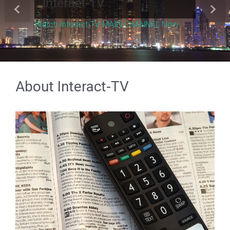
Interact-TV
Previous
Next
Watch Interact-TV MAIN CHANNEL Now
About Interact-TV