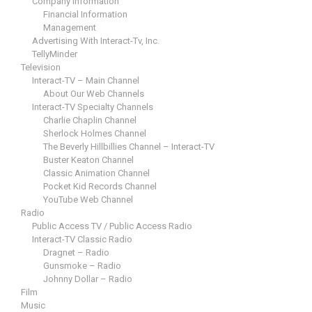
Company Information
Financial Information
Management
Advertising With Interact-Tv, Inc.
TellyMinder
Television
Interact-TV – Main Channel
About Our Web Channels
Interact-TV Specialty Channels
Charlie Chaplin Channel
Sherlock Holmes Channel
The Beverly Hillbillies Channel – Interact-TV
Buster Keaton Channel
Classic Animation Channel
Pocket Kid Records Channel
YouTube Web Channel
Radio
Public Access TV / Public Access Radio
Interact-TV Classic Radio
Dragnet – Radio
Gunsmoke – Radio
Johnny Dollar – Radio
Film
Music