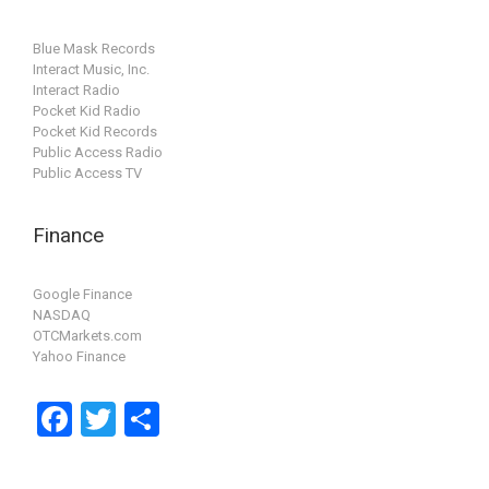
Blue Mask Records
Interact Music, Inc.
Interact Radio
Pocket Kid Radio
Pocket Kid Records
Public Access Radio
Public Access TV
Finance
Google Finance
NASDAQ
OTCMarkets.com
Yahoo Finance
F
T
S
a
wi
h
ce
tt
ar