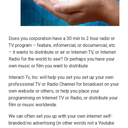
Does you corporation have a 30 min to 2 hour radio or
TV program – feature, infomercial, or documercial, etc.
– it wants to distribute or air or Internet-TV, or Internet
Radio for the world to see? Or perhaps you have your
own music or film you want to distribute.
Interact-Tv, Inc. will help you set you set up your own
professional TV or Radio Channel for broadcast on your
own website or others, or help you place your
programming on Internet TV or Radio, or distribute your
film or music worldwide.
We can often set you up with your own internet self-
branded/no advertising (in other words not a Youtube