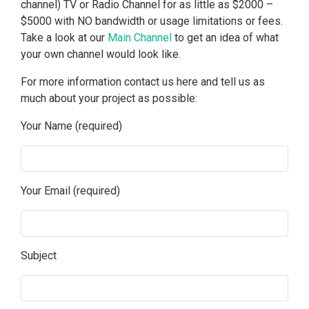
channel) TV or Radio Channel for as little as $2000 –
$5000 with NO bandwidth or usage limitations or fees.
Take a look at our
Main Channel
to get an idea of what
your own channel would look like.
For more information contact us here and tell us as
much about your project as possible:
Your Name (required)
Your Email (required)
Subject