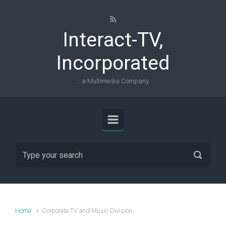
Skip to main content
Interact-TV,
Incorporated
...a Multimedia Company
Home
Corporate TV and Music Division