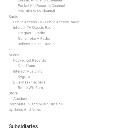
Classic Animation Channel
Pocket Kid Records Channel
YouTube Web Channel
Radio
Public Access TV / Public Access Radio
Interact-TV Classic Radio
Dragnet – Radio
Gunsmoke – Radio
Johnny Dollar – Radio
Film
Music
Pocket Kid Records
Dead Sara
Interact Music Inc.
Kygo, a
Blue Mask Records
Rome Will Burn
Store
Auctions
Corporate TV and Music Division
Updates And News
Subsidiaries