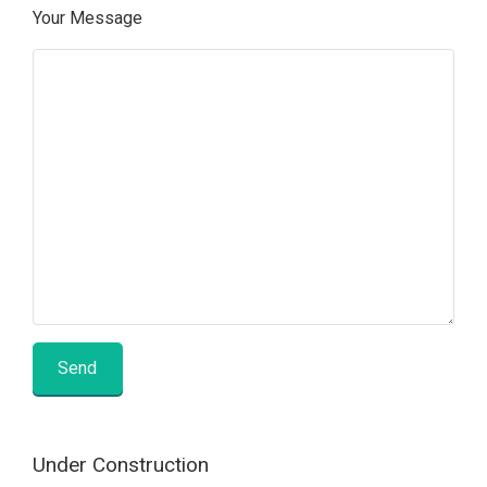
Your Message
Under Construction