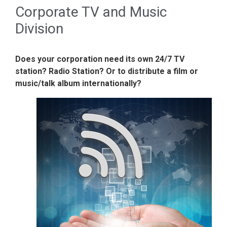
Corporate TV and Music
Division
Does your corporation need its own 24/7 TV
station? Radio Station? Or to distribute a film or
music/talk album internationally?