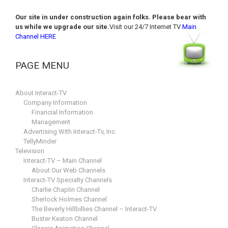
Our site in under construction again folks. Please bear with
us while we upgrade our site.
Visit our 24/7 Internet TV
Main
Channel HERE
PAGE MENU
About Interact-TV
Company Information
Financial Information
Management
Advertising With Interact-Tv, Inc.
TellyMinder
Television
Interact-TV – Main Channel
About Our Web Channels
Interact-TV Specialty Channels
Charlie Chaplin Channel
Sherlock Holmes Channel
The Beverly Hillbillies Channel – Interact-TV
Buster Keaton Channel