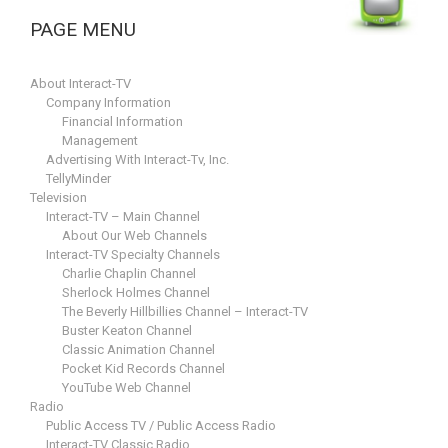
PAGE MENU
About Interact-TV
Company Information
Financial Information
Management
Advertising With Interact-Tv, Inc.
TellyMinder
Television
Interact-TV – Main Channel
About Our Web Channels
Interact-TV Specialty Channels
Charlie Chaplin Channel
Sherlock Holmes Channel
The Beverly Hillbillies Channel – Interact-TV
Buster Keaton Channel
Classic Animation Channel
Pocket Kid Records Channel
YouTube Web Channel
Radio
Public Access TV / Public Access Radio
Interact-TV Classic Radio