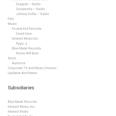
Dragnet – Radio
Gunsmoke – Radio
Johnny Dollar – Radio
Film
Music
Pocket Kid Records
Dead Sara
Interact Music Inc.
Kygo, a
Blue Mask Records
Rome Will Burn
Store
Auctions
Corporate TV and Music Division
Updates And News
Subsidiaries
Blue Mask Records
Interact Music, Inc.
Interact Radio