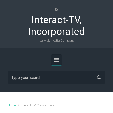
Skip to main content
Interact-TV,
Incorporated
...a Multimedia Company
Home
Interact-TV Classic Radio