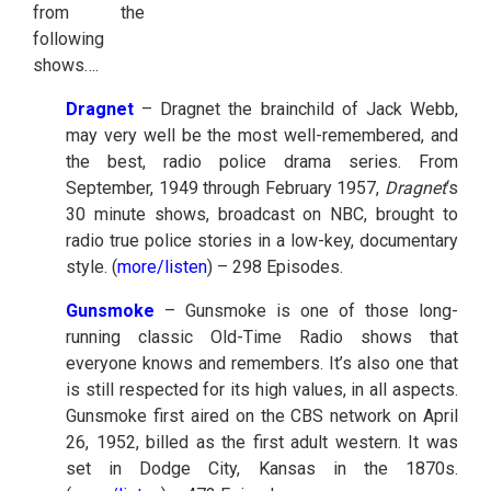
from the
following
shows….
Dragnet
– Dragnet the brainchild of Jack Webb,
may very well be the most well-remembered, and
the best, radio police drama series. From
September, 1949 through February 1957,
Dragnet
‘s
30 minute shows, broadcast on NBC, brought to
radio true police stories in a low-key, documentary
style. (
more/listen
) – 298 Episodes.
Gunsmoke
– Gunsmoke is one of those long-
running classic Old-Time Radio shows that
everyone knows and remembers. It’s also one that
is still respected for its high values, in all aspects.
Gunsmoke first aired on the CBS network on April
26, 1952, billed as the first adult western. It was
set in Dodge City, Kansas in the 1870s.