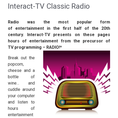
Interact-TV Classic Radio
Radio was the most popular form
of entertainment in the first half of the 20th
century. Interact-TV presents on these pages
hours of entertainment from the precursor of
TV programming – RADIO!*
Break out the
popcorn,
cheese and a
bottle of
wine… and
cuddle around
your computer
and listen to
hours of
entertainment