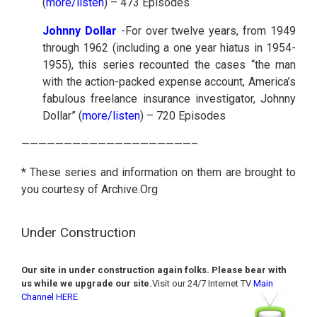
(
more/listen
) – 473 Episodes
Johnny Dollar
-For over twelve years, from 1949
through 1962 (including a one year hiatus in 1954-
1955), this series recounted the cases “the man
with the action-packed expense account, America’s
fabulous freelance insurance investigator, Johnny
Dollar” (
more/listen
) – 720 Episodes
————————————————————–
* These series and information on them are brought to
you courtesy of Archive.Org
Under Construction
Our site in under construction again folks. Please bear with
us while we upgrade our site.
Visit our 24/7 Internet TV
Main
Channel HERE