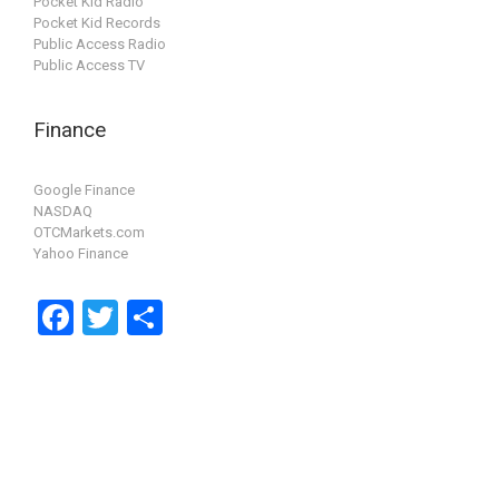
Pocket Kid Radio
Pocket Kid Records
Public Access Radio
Public Access TV
Finance
Google Finance
NASDAQ
OTCMarkets.com
Yahoo Finance
F
T
S
a
wi
h
ce
tt
ar
b
er
e
o
o